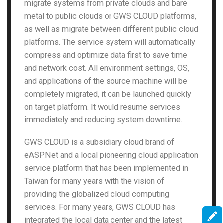
migrate systems from private clouds and bare
metal to public clouds or GWS CLOUD platforms,
as well as migrate between different public cloud
platforms. The service system will automatically
compress and optimize data first to save time
and network cost. All environment settings, OS,
and applications of the source machine will be
completely migrated, it can be launched quickly
on target platform. It would resume services
immediately and reducing system downtime.
GWS CLOUD is a subsidiary cloud brand of
eASPNet and a local pioneering cloud application
service platform that has been implemented in
Taiwan for many years with the vision of
providing the globalized cloud computing
services. For many years, GWS CLOUD has
integrated the local data center and the latest