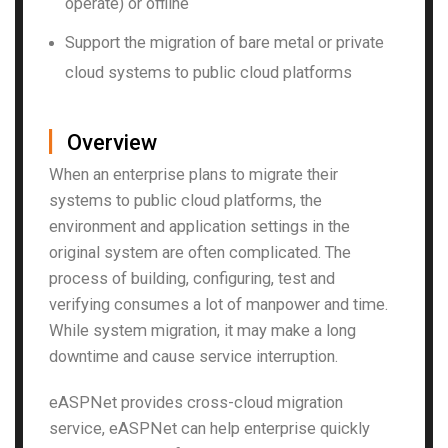
operate) or offline
Support the migration of bare metal or private
cloud systems to public cloud platforms
▏
Overview
When an enterprise plans to migrate their
systems to public cloud platforms, the
environment and application settings in the
original system are often complicated. The
process of building, configuring, test and
verifying consumes a lot of manpower and time.
While system migration, it may make a long
downtime and cause service interruption.
eASPNet provides cross-cloud migration
service, eASPNet can help enterprise quickly