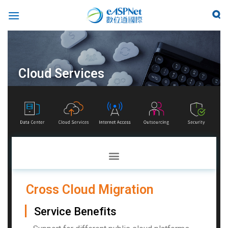
Cloud Services
Cross Cloud Migration
▏
Service Benefits