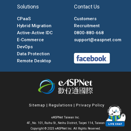
Solutions
Contact Us
CPaaS
Customers
Hybrid Migration
Recruitment
Active-Active IDC
0800-880-668
E-Commerce
support@easpnet.com
DevOps
Data Protection
Remote Desktop
Sitemap
|
Regulations
|
Privacy Policy
eASPNet Taiwan Inc.
4F., No. 101, Ruihu St., Neihu District, Taipei 114, Taiwan
Copyright © 2025 eASPNet Inc. All Rights Reserved.