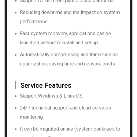
Support for different public cloud platforms
Reducing downtime and the impact on system
performance
Fast system recovery, applications can be
launched without reinstall and set up
Automatically compressing and transmission
optimization, saving time and network costs
▏
Service Features
Support Windows & Linux OS
24/7 technical support and cloud services
monitoring
It can be migrated online (system continues to