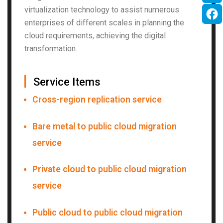
virtualization technology to assist numerous
enterprises of different scales in planning the
cloud requirements, achieving the digital
transformation.
▏
Service Items
Cross-region replication service
Bare metal to public cloud migration
service
Private cloud to public cloud migration
service
Public cloud to public cloud migration