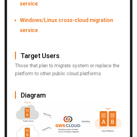
service
Windows/Linux cross-cloud migration
service
▏
Target Users
Those that plan to migrate system or replace the
platform to other public cloud platforms.
▏
Diagram