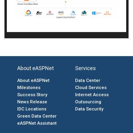
About eASPNet
Services
About eASPNet
Data Center
Milestones
Cloud Services
Success Story
Internet Access
News Release
Outsourcing
IDC Locations
Data Security
Green Data Center
eASPNet Assistant