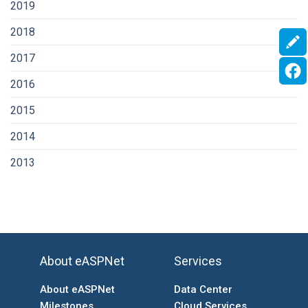
2019
2018
2017
2016
2015
2014
2013
About eASPNet
Services
About eASPNet
Data Center
Milestones
Cloud Services