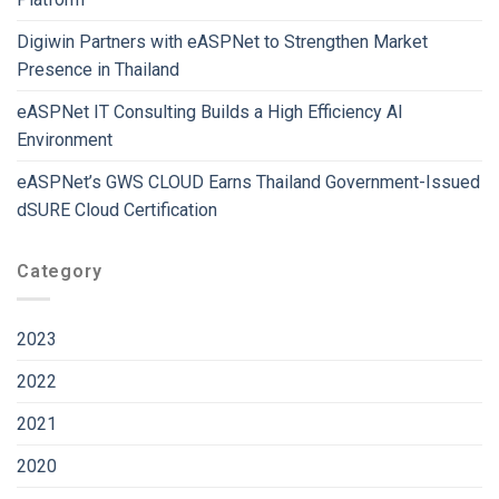
Digiwin Partners with eASPNet to Strengthen Market
Presence in Thailand
eASPNet IT Consulting Builds a High Efficiency AI
Environment
eASPNet’s GWS CLOUD Earns Thailand Government-Issued
dSURE Cloud Certification
Category
2023
2022
2021
2020