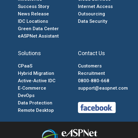
Success Story
Internet Access
News Release
Outsourcing
IDC Locations
Data Security
Green Data Center
eASPNet Assistant
Solutions
Contact Us
CPaaS
Customers
Hybrid Migration
Recruitment
Active-Active IDC
0800-880-668
E-Commerce
support@easpnet.com
DevOps
Data Protection
Remote Desktop