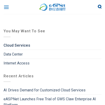
You May Want To See
Cloud Services
Data Center
Internet Access
Recent Articles
AI Drives Demand for Customized Cloud Services
eASPNet Launches Free Trial of GWS Claw Enterprise AI
Platform