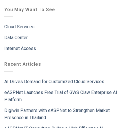
You May Want To See
Cloud Services
Data Center
Internet Access
Recent Articles
AI Drives Demand for Customized Cloud Services
eASPNet Launches Free Trial of GWS Claw Enterprise AI
Platform
Digiwin Partners with eASPNet to Strengthen Market
Presence in Thailand