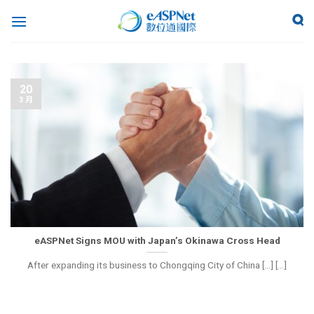
20
3 月
eASPNet Signs MOU with Japan’s Okinawa Cross Head
After expanding its business to Chongqing City of China [...] [...]