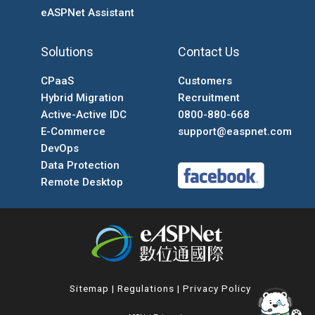
eASPNet Assistant
Solutions
Contact Us
CPaaS
Customers
Hybrid Migration
Recruitment
Active-Active IDC
0800-880-668
E-Commerce
support@easpnet.com
DevOps
Data Protection
Remote Desktop
Sitemap
|
Regulations
|
Privacy Policy