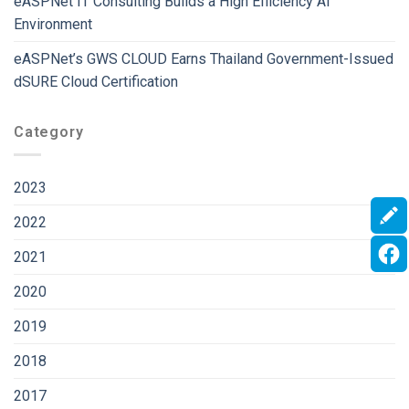
eASPNet IT Consulting Builds a High Efficiency AI
Environment
eASPNet’s GWS CLOUD Earns Thailand Government-Issued
dSURE Cloud Certification
Category
2023
2022
2021
2020
2019
2018
2017