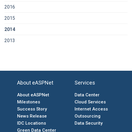
2016
2015
2014
2013
About eASPNet
Services
About eASPNet
Data Center
Milestones
Cloud Services
Success Story
Internet Access
News Release
Outsourcing
IDC Locations
Data Security
Green Data Center