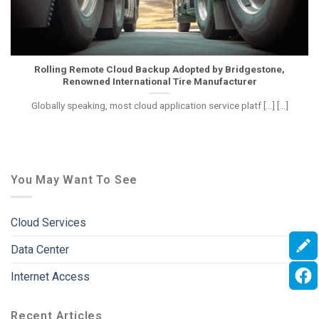
Rolling Remote Cloud Backup Adopted by Bridgestone,
Renowned International Tire Manufacturer
Globally speaking, most cloud application service platf [...] [...]
You May Want To See
Cloud Services
Data Center
Internet Access
Recent Articles