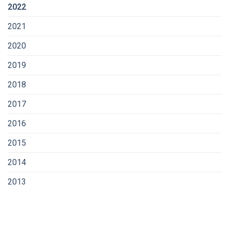
2022
2021
2020
2019
2018
2017
2016
2015
2014
2013