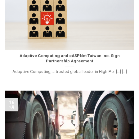
Adaptive Computing and eASPNet Taiwan Inc. Sign
Partnership Agreement
Adaptive Computing, a trusted global leader in High-Per [...] [...]
16
8 月