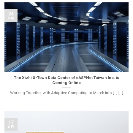
24
5 月
The Xizhi U-Town Data Center of eASPNet Taiwan Inc. is
Coming Online
Working Together with Adaptive Computing to March into [...] [...]
17
5 月