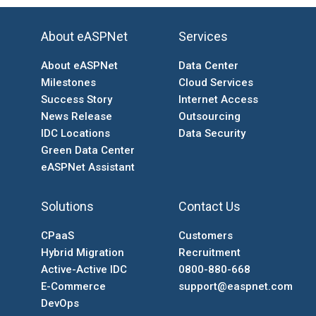
About eASPNet
Services
About eASPNet
Data Center
Milestones
Cloud Services
Success Story
Internet Access
News Release
Outsourcing
IDC Locations
Data Security
Green Data Center
eASPNet Assistant
Solutions
Contact Us
CPaaS
Customers
Hybrid Migration
Recruitment
Active-Active IDC
0800-880-668
E-Commerce
support@easpnet.com
DevOps