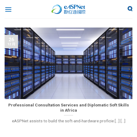
26
12 月
Professional Consultation Services and Diplomatic Soft Skills
in Africa
eASPNet assists to build the soft-and-hardware proficie [...] [...]