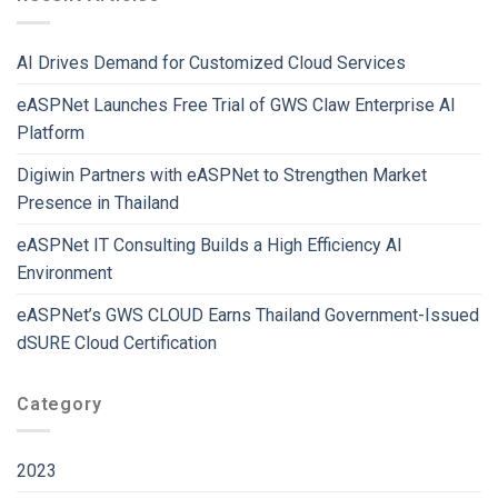
AI Drives Demand for Customized Cloud Services
eASPNet Launches Free Trial of GWS Claw Enterprise AI
Platform
Digiwin Partners with eASPNet to Strengthen Market
Presence in Thailand
eASPNet IT Consulting Builds a High Efficiency AI
Environment
eASPNet’s GWS CLOUD Earns Thailand Government-Issued
dSURE Cloud Certification
Category
2023